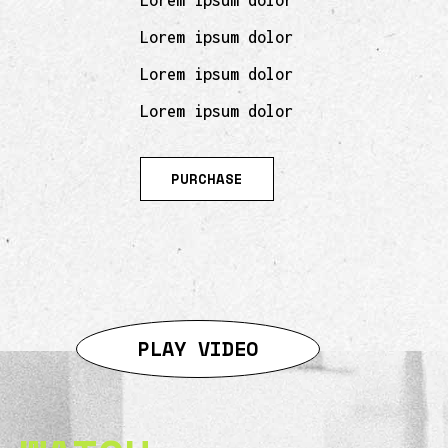
Lorem ipsum dolor
Lorem ipsum dolor
Lorem ipsum dolor
Lorem ipsum dolor
PURCHASE
PLAY VIDEO