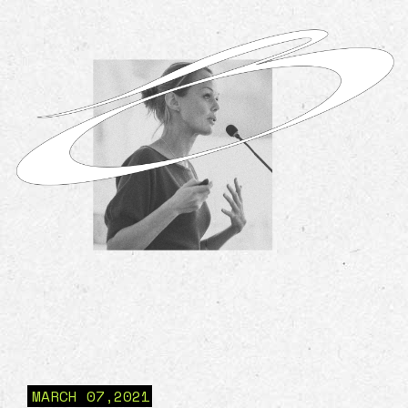
MARCH 07,2021