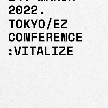
2022.
TOKYO/EZ
CONFERENCE
:VITALIZE