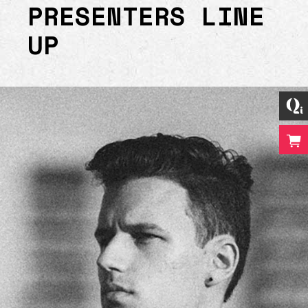
PRESENTERS LINE
UP