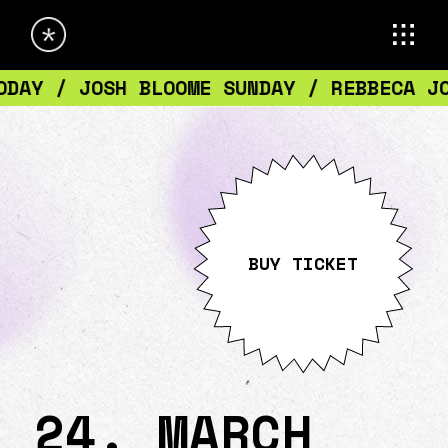
ON SATURDAY / TICKETS DISCOUNT TODAY /
BUY TICKET
24. MARCH