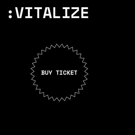
:VITALIZE
BUY TICKET