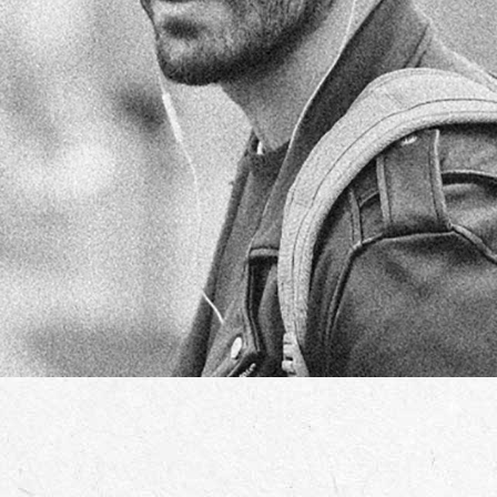
GARY TRUFFA
TEAM MANAGER