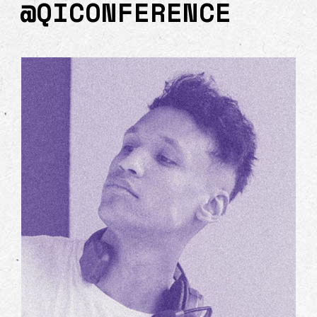
@QICONFERENCE