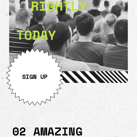
RIGHTLY
TODAY
SIGN UP
02 AMAZING