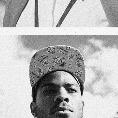
JANE GOLDMAN
TEAM MANAGER