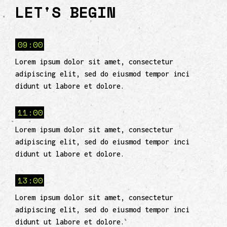
LET'S BEGIN
09:00
Lorem ipsum dolor sit amet, consectetur
adipiscing elit, sed do eiusmod tempor inci
didunt ut labore et dolore.
11:00
Lorem ipsum dolor sit amet, consectetur
adipiscing elit, sed do eiusmod tempor inci
didunt ut labore et dolore.
13:00
Lorem ipsum dolor sit amet, consectetur
adipiscing elit, sed do eiusmod tempor inci
didunt ut labore et dolore.