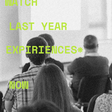
WATCH
LAST YEAR
EXPIRIENCES*
NOW