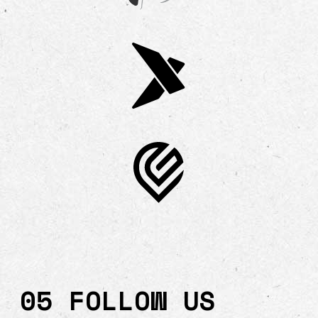
05 FOLLOW US