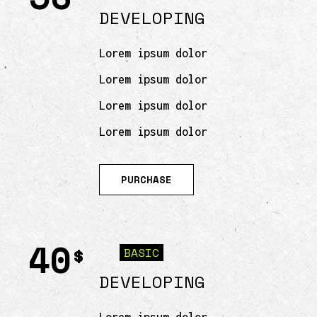
DEVELOPING
Lorem ipsum dolor
Lorem ipsum dolor
Lorem ipsum dolor
Lorem ipsum dolor
PURCHASE
40
$
BASIC
DEVELOPING