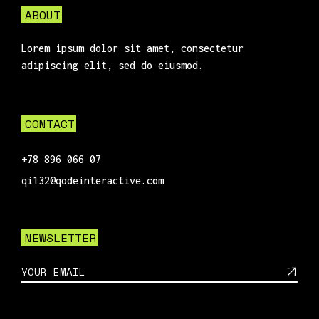
ABOUT
Lorem ipsum dolor sit amet, consectetur
adipiscing elit, sed do eiusmod.
CONTACT
+78 896 066 07
qi132@qodeinteractive.com
NEWSLETTER