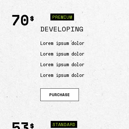
70
$
PREMIUM
DEVELOPING
Lorem ipsum dolor
Lorem ipsum dolor
Lorem ipsum dolor
Lorem ipsum dolor
PURCHASE
53
$
STANDARD