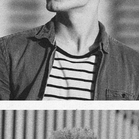
JOHN DOE
TEAM MANAGER