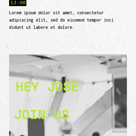
13:00
Lorem ipsum dolor sit amet, consectetur
adipiscing elit, sed do eiusmod tempor inci
didunt ut labore et dolore.
HEY JOSÉ
JOIN US