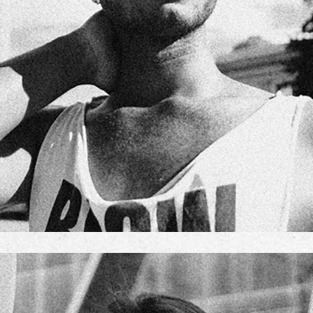
NIK JOHNSON
TEAM MANAGER