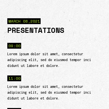
MARCH 08,2021
PRESENTATIONS
09:00
Lorem ipsum dolor sit amet, consectetur
adipiscing elit, sed do eiusmod tempor inci
didunt ut labore et dolore.
11:00
Lorem ipsum dolor sit amet, consectetur
adipiscing elit, sed do eiusmod tempor inci
didunt ut labore et dolore.