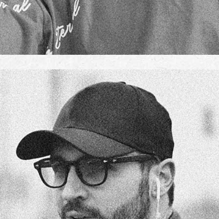
ELSA CLARK
TEAM MANAGER