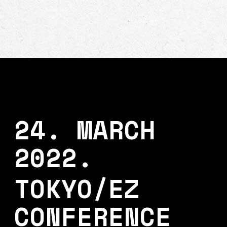
24. MARCH
2022.
TOKYO/EZ
CONFERENCE