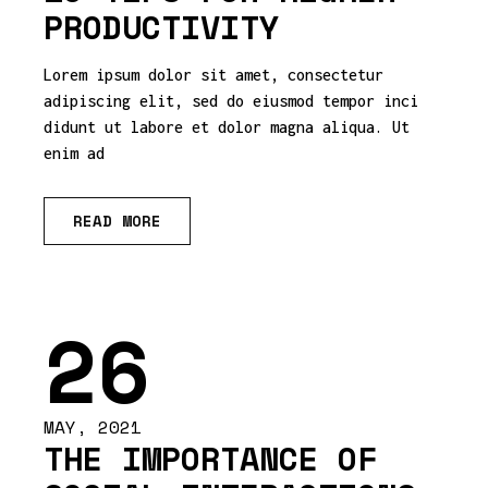
PRODUCTIVITY
Lorem ipsum dolor sit amet, consectetur
adipiscing elit, sed do eiusmod tempor inci
didunt ut labore et dolor magna aliqua. Ut
enim ad
READ MORE
26
MAY, 2021
THE IMPORTANCE OF