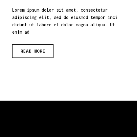
Lorem ipsum dolor sit amet, consectetur
adipiscing elit, sed do eiusmod tempor inci
didunt ut labore et dolor magna aliqua. Ut
enim ad
READ MORE