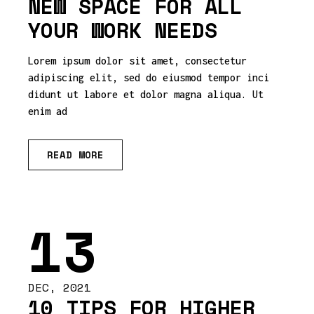
NEW SPACE FOR ALL
YOUR WORK NEEDS
Lorem ipsum dolor sit amet, consectetur
adipiscing elit, sed do eiusmod tempor inci
didunt ut labore et dolor magna aliqua. Ut
enim ad
READ MORE
13
DEC, 2021
10 TIPS FOR HIGHER