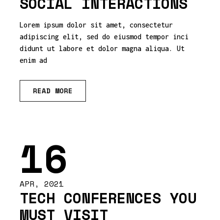
SOCIAL INTERACTIONS
Lorem ipsum dolor sit amet, consectetur
adipiscing elit, sed do eiusmod tempor inci
didunt ut labore et dolor magna aliqua. Ut
enim ad
READ MORE
16
APR, 2021
TECH CONFERENCES YOU
MUST VISIT