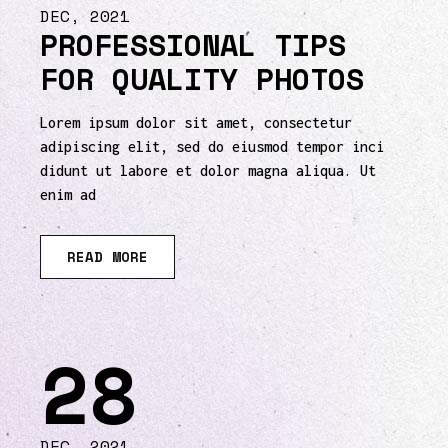
DEC, 2021
PROFESSIONAL TIPS
FOR QUALITY PHOTOS
Lorem ipsum dolor sit amet, consectetur
adipiscing elit, sed do eiusmod tempor inci
didunt ut labore et dolor magna aliqua. Ut
enim ad
READ MORE
28
DEC, 2021