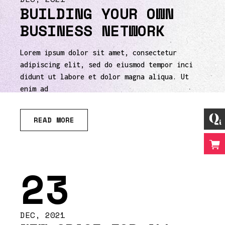
BUILDING YOUR OWN
BUSINESS NETWORK
Lorem ipsum dolor sit amet, consectetur
adipiscing elit, sed do eiusmod tempor inci
didunt ut labore et dolor magna aliqua. Ut
enim ad
READ MORE
23
DEC, 2021