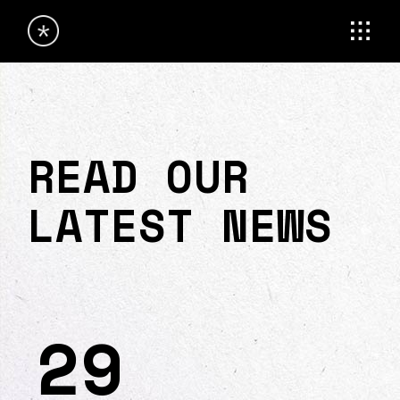
READ OUR
LATEST NEWS
29