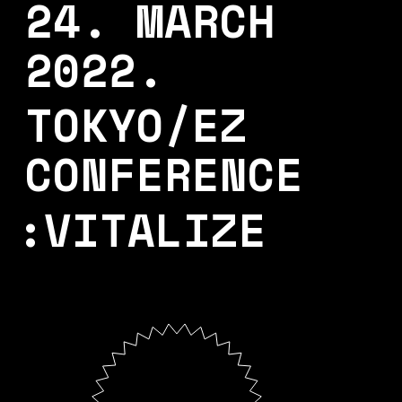
24. MARCH
2022.
TOKYO/EZ
CONFERENCE
:VITALIZE