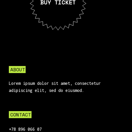
BUY TICKET
ABOUT
Lorem ipsum dolor sit amet, consectetur
adipiscing elit, sed do eiusmod.
CONTACT
+78 896 066 07