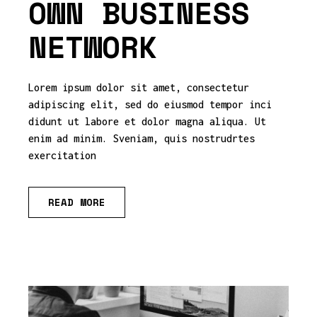
OWN BUSINESS
NETWORK
Lorem ipsum dolor sit amet, consectetur
adipiscing elit, sed do eiusmod tempor inci
didunt ut labore et dolor magna aliqua. Ut
enim ad minim. Sveniam, quis nostrudrtes
exercitation
READ MORE