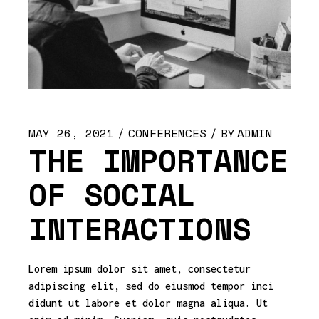
MAY 26, 2021
CONFERENCES
BY
ADMIN
THE IMPORTANCE
OF SOCIAL
INTERACTIONS
Lorem ipsum dolor sit amet, consectetur
adipiscing elit, sed do eiusmod tempor inci
didunt ut labore et dolor magna aliqua. Ut