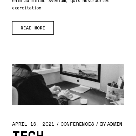
enim ad minim. Sveniam, quis nostrudrtes
exercitation
READ MORE
APRIL 16, 2021
CONFERENCES
BY
ADMIN
TECH