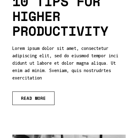
10 TIPS FOR
HIGHER
PRODUCTIVITY
Lorem ipsum dolor sit amet, consectetur
adipiscing elit, sed do eiusmod tempor inci
didunt ut labore et dolor magna aliqua. Ut
enim ad minim. Sveniam, quis nostrudrtes
exercitation
READ MORE