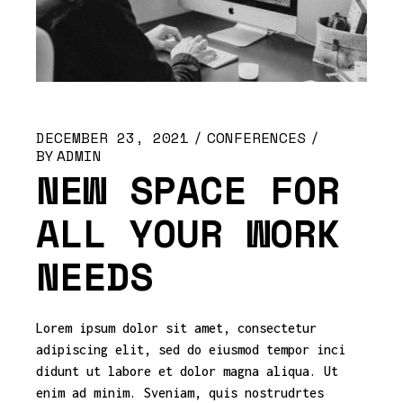
DECEMBER 23, 2021
CONFERENCES
BY
ADMIN
NEW SPACE FOR
ALL YOUR WORK
NEEDS
Lorem ipsum dolor sit amet, consectetur
adipiscing elit, sed do eiusmod tempor inci
didunt ut labore et dolor magna aliqua. Ut
enim ad minim. Sveniam, quis nostrudrtes