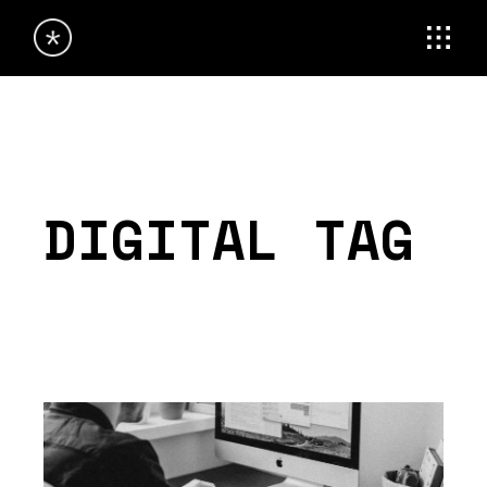
Skip
to
the
content
DIGITAL TAG