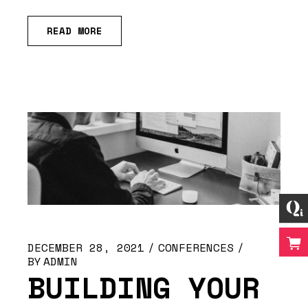
READ MORE
DECEMBER 28, 2021
CONFERENCES
BY
ADMIN
BUILDING YOUR