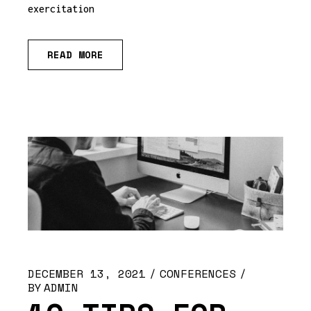
exercitation
READ MORE
DECEMBER 13, 2021
CONFERENCES
BY
ADMIN