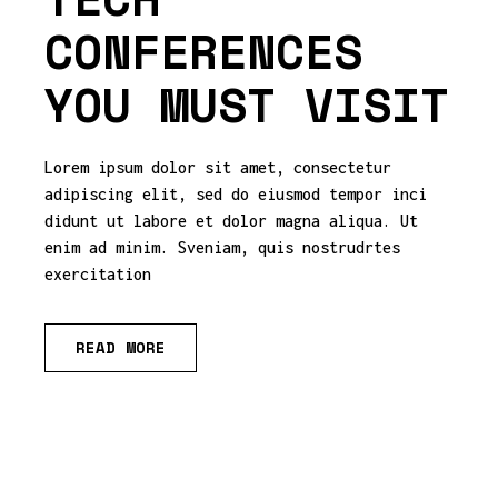
CONFERENCES
YOU MUST VISIT
Lorem ipsum dolor sit amet, consectetur
adipiscing elit, sed do eiusmod tempor inci
didunt ut labore et dolor magna aliqua. Ut
enim ad minim. Sveniam, quis nostrudrtes
exercitation
READ MORE