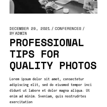
DECEMBER 29, 2021
CONFERENCES
BY
ADMIN
PROFESSIONAL
TIPS FOR
QUALITY PHOTOS
Lorem ipsum dolor sit amet, consectetur
adipiscing elit, sed do eiusmod tempor inci
didunt ut labore et dolor magna aliqua. Ut
enim ad minim. Sveniam, quis nostrudrtes
exercitation